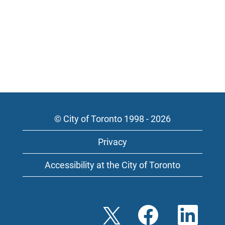
© City of Toronto 1998 - 2026
Privacy
Accessibility at the City of Toronto
O
O
O
p
p
p
e
e