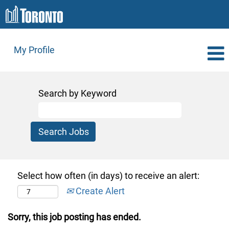
My Profile
Search by Keyword
Select how often (in days) to receive an alert:
Create Alert
Sorry, this job posting has ended.