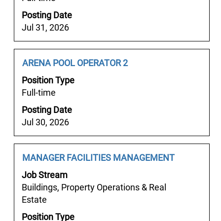
full
Posting Date
contents
Jul 31, 2026
of
the
job
Job
Select
ARENA POOL OPERATOR 2
information.
Title
with
Position Type
space
Full-time
bar
Posting Date
to
Jul 30, 2026
view
the
full
Job
Select
MANAGER FACILITIES MANAGEMENT
contents
Title
with
of
Job Stream
space
the
Buildings, Property Operations & Real
bar
job
Estate
to
information.
Position Type
view