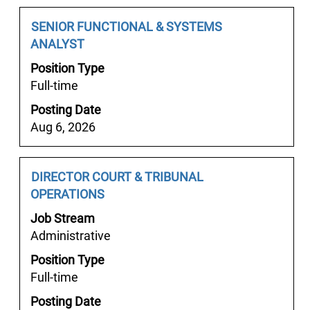
full
Job
Select
SENIOR FUNCTIONAL & SYSTEMS
contents
Title
with
ANALYST
of
space
the
Position Type
bar
job
Full-time
to
information.
Posting Date
view
Aug 6, 2026
the
full
contents
Job
Select
DIRECTOR COURT & TRIBUNAL
of
Title
with
OPERATIONS
the
space
job
Job Stream
bar
information.
Administrative
to
Position Type
view
Full-time
the
full
Posting Date