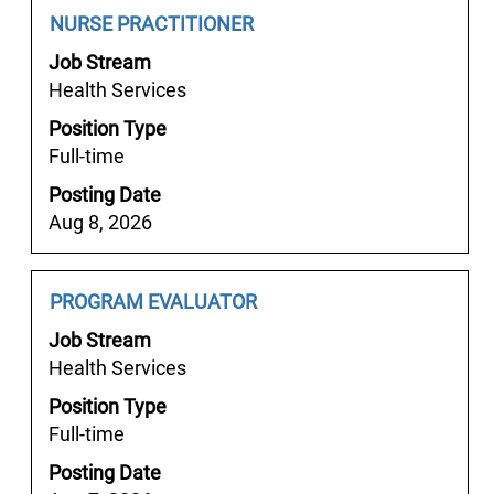
results
Job
Select
NURSE PRACTITIONER
for
Title
with
"".
Job Stream
space
Showing
Health Services
bar
1
Position Type
to
to
Full-time
view
25
the
Posting Date
of
full
Aug 8, 2026
57
contents
Jobs
of
Use
the
Job
Select
PROGRAM EVALUATOR
the
job
Title
with
Tab
Job Stream
information.
space
key
Health Services
bar
to
Position Type
to
navigate
Full-time
view
the
the
Job
Posting Date
full