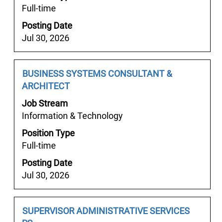
Full-time
the
full
Posting Date
contents
Jul 30, 2026
of
the
job
Job
Select
BUSINESS SYSTEMS CONSULTANT &
information.
Title
with
ARCHITECT
space
Job Stream
bar
Information & Technology
to
Position Type
view
Full-time
the
full
Posting Date
contents
Jul 30, 2026
of
the
job
Job
Select
SUPERVISOR ADMINISTRATIVE SERVICES
information.