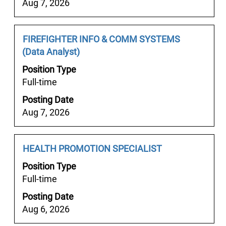
List.
Aug 7, 2026
contents
Select
of
to
the
Job
Select
FIREFIGHTER INFO & COMM SYSTEMS
view
job
Title
with
(Data Analyst)
the
information.
space
full
Position Type
bar
details
Full-time
to
of
Posting Date
view
the
Aug 7, 2026
the
job.
full
contents
Job
Select
HEALTH PROMOTION SPECIALIST
of
Title
with
the
Position Type
space
job
Full-time
bar
information.
Posting Date
to
Aug 6, 2026
view
the