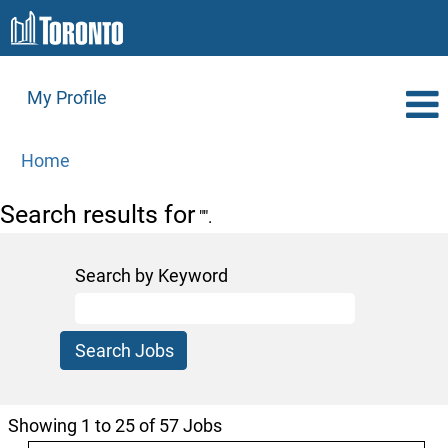
My Profile
Home
Search results for
"".
Search by Keyword
Search
Showing 1 to 25 of 57 Jobs