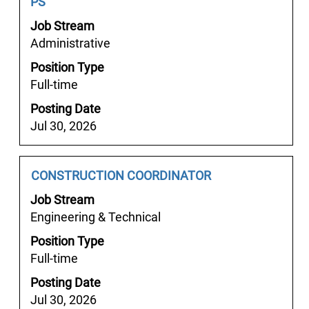
Title
with
PS
space
Job Stream
bar
Administrative
to
Position Type
view
Full-time
the
full
Posting Date
contents
Jul 30, 2026
of
the
job
Job
Select
CONSTRUCTION COORDINATOR
information.
Title
with
Job Stream
space
Engineering & Technical
bar
Position Type
to
Full-time
view
the
Posting Date
full
Jul 30, 2026