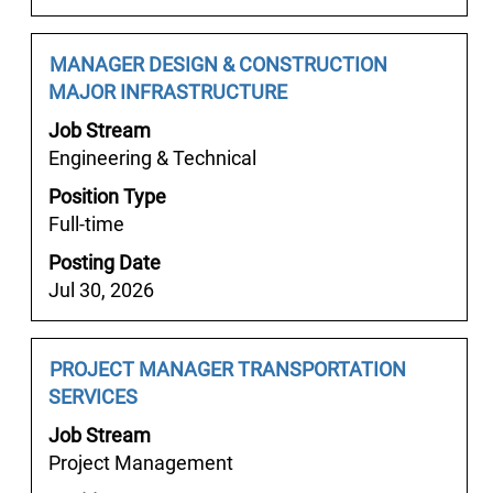
contents
of
the
Job
Select
MANAGER DESIGN & CONSTRUCTION
job
Title
with
MAJOR INFRASTRUCTURE
information.
space
Job Stream
bar
Engineering & Technical
to
Position Type
view
Full-time
the
full
Posting Date
contents
Jul 30, 2026
of
the
job
Job
Select
PROJECT MANAGER TRANSPORTATION
information.
Title
with
SERVICES
space
Job Stream
bar
Project Management
to