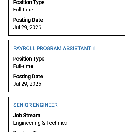
Position Type
view
Full-time
the
full
Posting Date
contents
Jul 29, 2026
of
the
job
Job
Select
PAYROLL PROGRAM ASSISTANT 1
information.
Title
with
Position Type
space
Full-time
bar
Posting Date
to
Jul 29, 2026
view
the
full
Job
Select
SENIOR ENGINEER
contents
Title
with
of
Job Stream
space
the
Engineering & Technical
bar
job