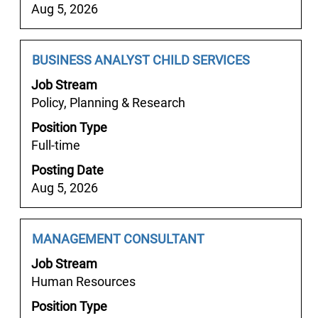
contents
Aug 5, 2026
of
the
job
Job
Select
BUSINESS ANALYST CHILD SERVICES
information.
Title
with
Job Stream
space
Policy, Planning & Research
bar
Position Type
to
Full-time
view
the
Posting Date
full
Aug 5, 2026
contents
of
the
Job
Select
MANAGEMENT CONSULTANT
job
Title
with
Job Stream
information.
space
Human Resources
bar
Position Type
to