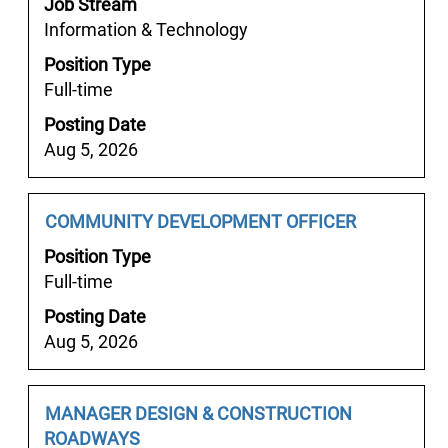
Job Stream
bar
Information & Technology
to
Position Type
view
Full-time
the
full
Posting Date
contents
Aug 5, 2026
of
the
job
Job
Select
COMMUNITY DEVELOPMENT OFFICER
information.
Title
with
Position Type
space
Full-time
bar
Posting Date
to
Aug 5, 2026
view
the
full
Job
Select
MANAGER DESIGN & CONSTRUCTION
contents
Title
with
ROADWAYS
of