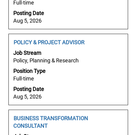
Full-time
view
the
Posting Date
full
Aug 5, 2026
contents
of
the
Job
Select
POLICY & PROJECT ADVISOR
job
Title
with
Job Stream
information.
space
Policy, Planning & Research
bar
Position Type
to
Full-time
view
the
Posting Date
full
Aug 5, 2026
contents
of
the
Job
Select
BUSINESS TRANSFORMATION
job
Title
with
CONSULTANT
information.
space