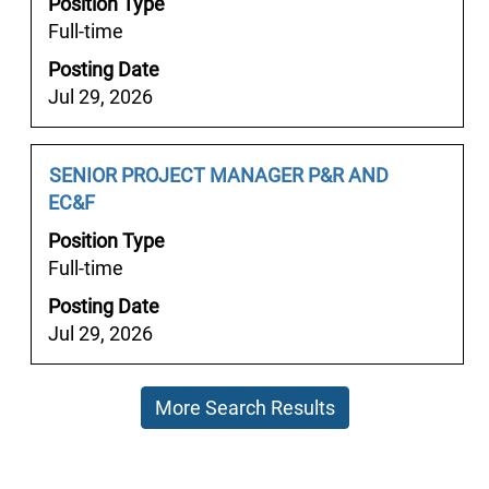
Position Type
to
information.
Full-time
view
the
Posting Date
full
Jul 29, 2026
contents
of
the
Job
Select
SENIOR PROJECT MANAGER P&R AND
job
Title
with
EC&F
information.
space
Position Type
bar
Full-time
to
Posting Date
view
Jul 29, 2026
the
full
contents
More Search Results
of
the
job