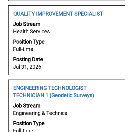
of
the
Job
Select
QUALITY IMPROVEMENT SPECIALIST
job
Title
with
Job Stream
information.
space
Health Services
bar
Position Type
to
Full-time
view
the
Posting Date
full
Jul 31, 2026
contents
of
the
Job
Select
ENGINEERING TECHNOLOGIST
job
Title
with
TECHNICIAN 1 (Geodetic Surveys)
information.
space
Job Stream
bar
Engineering & Technical
to
Position Type
view
Full-time
the