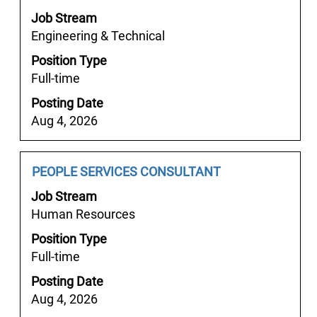
space
the
Job Stream
bar
job
Engineering & Technical
to
information.
Position Type
view
Full-time
the
full
Posting Date
contents
Aug 4, 2026
of
the
job
Job
Select
PEOPLE SERVICES CONSULTANT
information.
Title
with
Job Stream
space
Human Resources
bar
Position Type
to
Full-time
view
the
Posting Date
full
Aug 4, 2026
contents