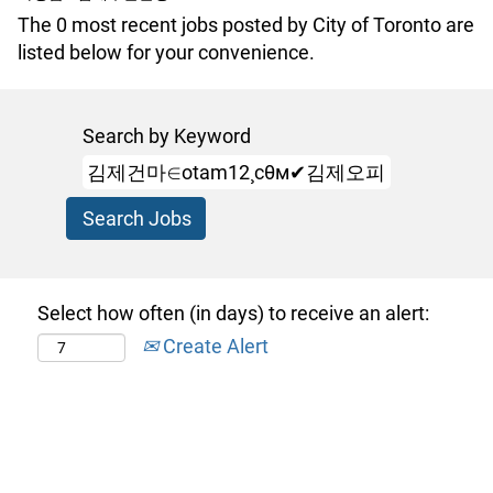
The 0 most recent jobs posted by City of Toronto are
listed below for your convenience.
Search by Keyword
Select how often (in days) to receive an alert:
Create Alert