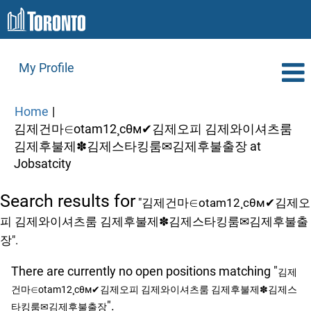
My Profile
Home
|
김제건마∈otam12¸cθм✔김제오피 김제와이셔츠룸
김제후불제✽김제스타킹룸✉김제후불출장 at
(current
Jobsatcity
page)
Search results for
"김제건마∈otam12¸cθм✔김제오
피 김제와이셔츠룸 김제후불제✽김제스타킹룸✉김제후불출
장".
There are currently no open positions matching "
김제
건마∈otam12¸cθм✔김제오피 김제와이셔츠룸 김제후불제✽김제스
".
타킹룸✉김제후불출장