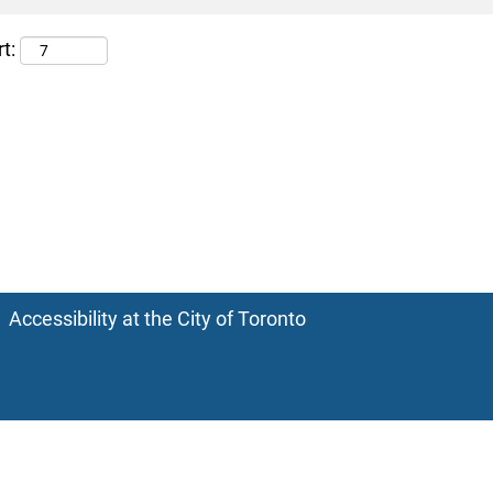
t:
Accessibility at the City of Toronto