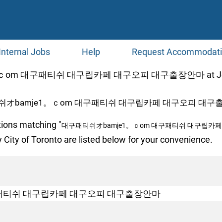
Internal Jobs
Help
Request Accommodat
оm 대구패티쉬 대구립카페 대구오피 대구출장안마 at Jobs
쉬オbamje1。ｃоm 대구패티쉬 대구립카페 대구오피 대구출
tions matching "
대구패티쉬オbamje1。ｃоm 대구패티쉬 대구립카
 City of Toronto are listed below for your convenience.