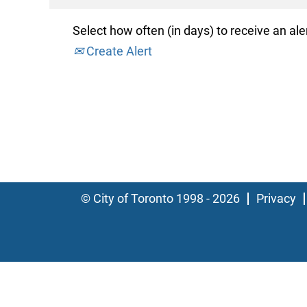
Select how often (in days) to receive an aler
Create Alert
© City of Toronto 1998 - 2026
Privacy