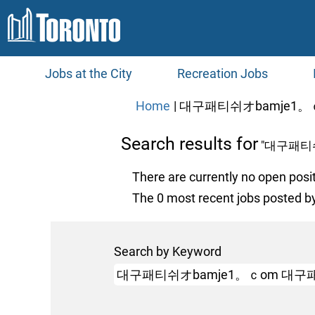
Jobs at the City
Recreation Jobs
Home
|
대구패티쉬オbamje1。ｃ
Search results for
"대구패티
There are currently no open posi
The 0 most recent jobs posted by
Search by Keyword