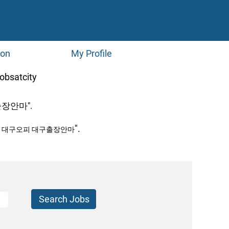
ion
My Profile
(current
atcity
page)
장안마".
".
페 대구오피 대구출장안마