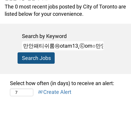
The 0 most recent jobs posted by City of Toronto are
listed below for your convenience.
Search by Keyword
Select how often (in days) to receive an alert:
Create Alert