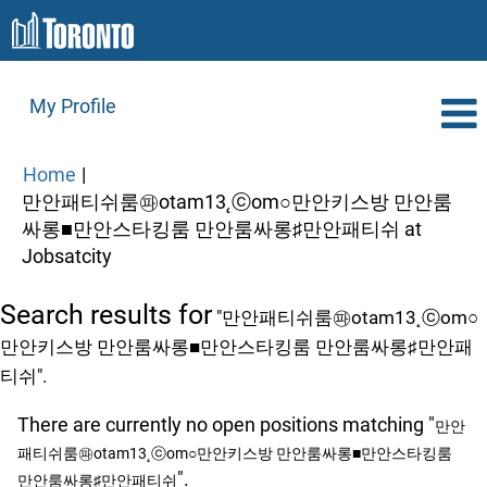
My Profile
Home
|
만안패티쉬룸㉺otam13˛ⓒom○만안키스방 만안룸
싸롱■만안스타킹룸 만안룸싸롱♯만안패티쉬 at
(current
Jobsatcity
page)
Search results for
"만안패티쉬룸㉺otam13˛ⓒom○
만안키스방 만안룸싸롱■만안스타킹룸 만안룸싸롱♯만안패
티쉬".
There are currently no open positions matching "
만안
패티쉬룸㉺otam13˛ⓒom○만안키스방 만안룸싸롱■만안스타킹룸
".
만안룸싸롱♯만안패티쉬