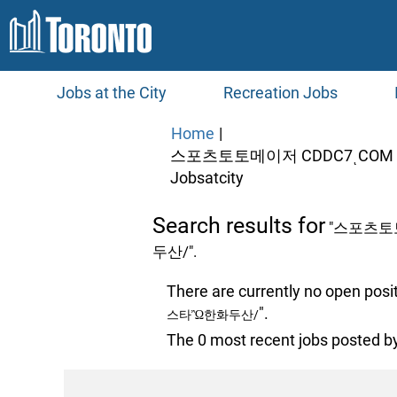
Jobs at the City
Recreation Jobs
Home
|
스포츠토토메이저 CDDC7ͺCOM 프로모션코드 B
(current
Jobsatcity
page)
Search results for
"스포츠토토메이
두산/".
There are currently no open posi
".
스타Ὢ한화두산/
The 0 most recent jobs posted by