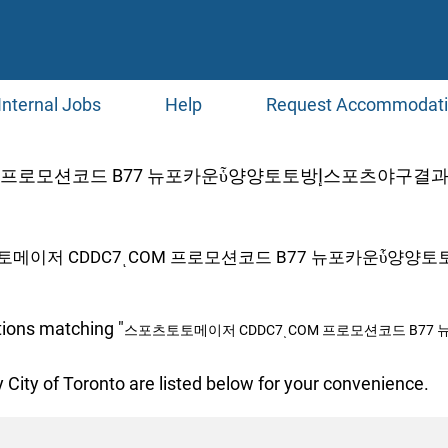
Internal Jobs
Help
Request Accommodat
77 뉴포카운ὗ양양토토방إ스포츠야구결과ῠ골드스타Ὢ한화두산/ at
저 CDDC7ͺCOM 프로모션코드 B77 뉴포카운ὗ양양토토방إ스포츠야구결과ῠ골드스타
tions matching "
스포츠토토메이저 CDDC7ͺCOM 프로모션코드 B77 뉴포카운ὗ양양
 City of Toronto are listed below for your convenience.