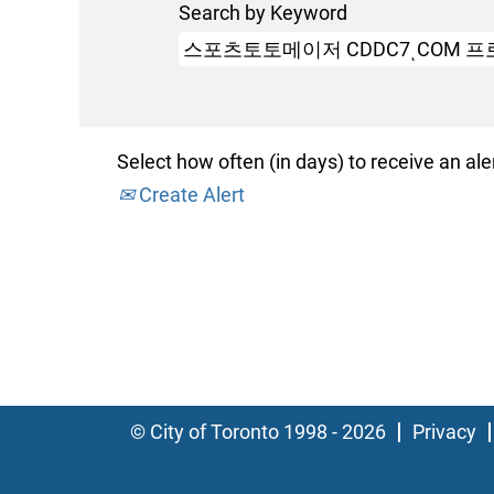
Search by Keyword
Select how often (in days) to receive an aler
Create Alert
© City of Toronto 1998 - 2026
Privacy