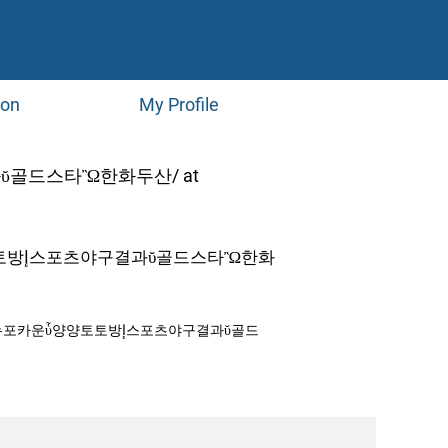
ion
My Profile
Ὢ한화
토토방إ스포츠야구결과ῠ골드