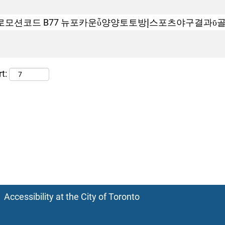
t:
Accessibility at the City of Toronto