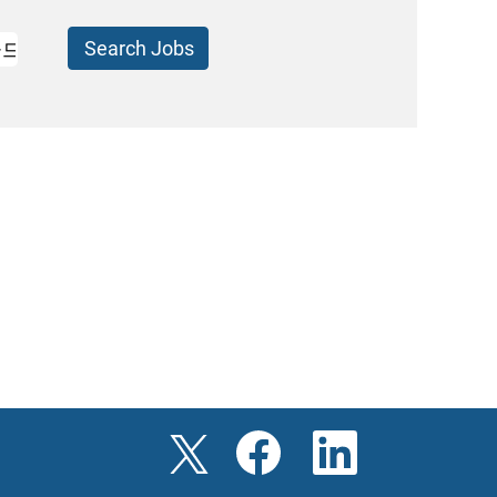
O
O
O
p
p
p
e
e
e
n
n