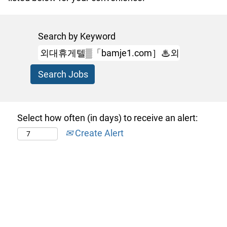
Search by Keyword
Select how often (in days) to receive an alert:
Create Alert