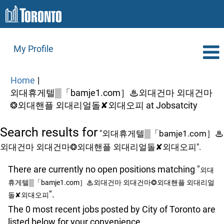
My Profile
Home
|
외대휴게텔▒「bamje1.com］♨외대건마 외대건마
(curre
❂외대핸플 외대리얼돌✘외대오피 at Jobsatcity
page)
Search results for
"외대휴게텔▒「bamje1.com］♨
외대건마 외대건마❂외대핸플 외대리얼돌✘외대오피".
There are currently no open positions matching "
외대
휴게텔▒「bamje1.com］♨외대건마 외대건마❂외대핸플 외대리얼
".
돌✘외대오피
The 0 most recent jobs posted by City of Toronto are
listed below for your convenience.