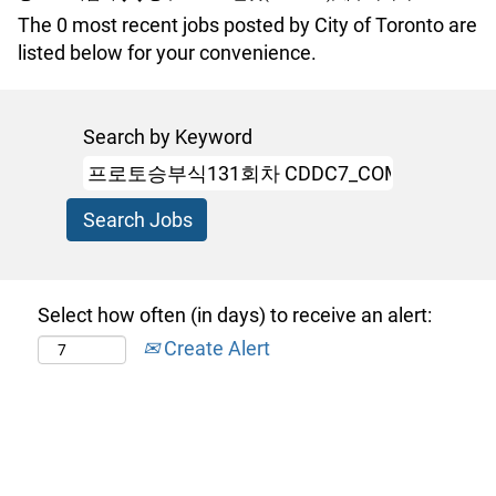
The 0 most recent jobs posted by City of Toronto are
listed below for your convenience.
Search by Keyword
Select how often (in days) to receive an alert:
Create Alert