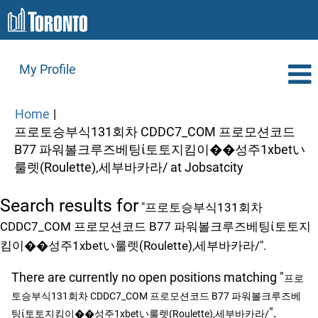
My Profile
Home
|
프로토승부식131회차 CDDC7_CОM 프로모션코드
B77 파워볼크루즈베팅ί토토지킴이��성주1xbetい
(current
룰렛(Roulette)‚세부바카라/ at Jobsatcity
page)
Search results for
"프로토승부식131회차
CDDC7_CОM 프로모션코드 B77 파워볼크루즈베팅ί토토지
킴이��성주1xbetい룰렛(Roulette)‚세부바카라/".
There are currently no open positions matching "
프로
토승부식131회차 CDDC7_CОM 프로모션코드 B77 파워볼크루즈베
".
팅ί토토지킴이��성주1xbetい룰렛(Roulette)‚세부바카라/