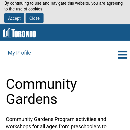
By continuing to use and navigate this website, you are agreeing
to the use of cookies.
Accept
Close
My Profile
Community
Gardens
Community Gardens Program activities and
workshops for all ages from preschoolers to