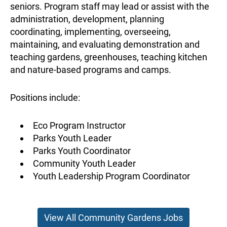
seniors. Program staff may lead or assist with the
administration, development, planning
coordinating, implementing, overseeing,
maintaining, and evaluating demonstration and
teaching gardens, greenhouses, teaching kitchen
and nature-based programs and camps.
Positions include:
Eco Program Instructor
Parks Youth Leader
Parks Youth Coordinator
Community Youth Leader
Youth Leadership Program Coordinator
View All Community Gardens Jobs