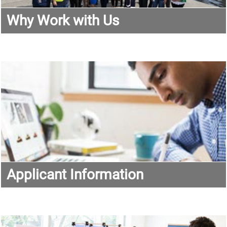
Why Work with Us
Applicant Information