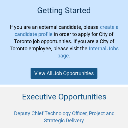
Getting Started
If you are an external candidate, please
create a
candidate profile
in order to apply for City of
Toronto job opportunities. If you are a City of
Toronto employee, please visit the
Internal Jobs
page
.
View All Job Opportunities
Executive Opportunities
Deputy Chief Technology Officer, Project and
Strategic Delivery