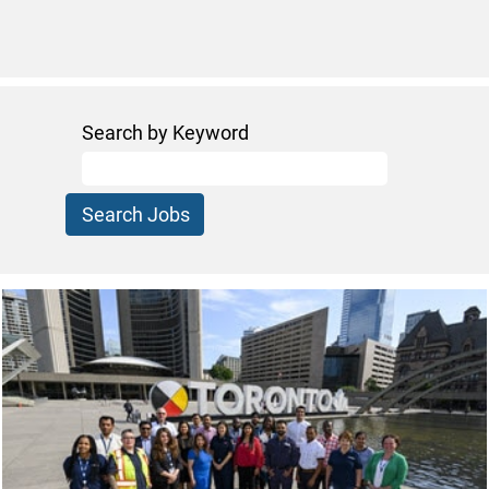
Search by Keyword