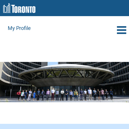
My Profile