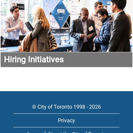
Hiring Initiatives
© City of Toronto 1998 - 2026
Privacy