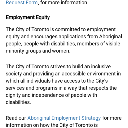
Request Form
, for more information.
Employment Equity
The City of Toronto is committed to employment
equity and encourages applications from Aboriginal
people, people with disabilities, members of visible
minority groups and women.
The City of Toronto strives to build an inclusive
society and providing an accessible environment in
which all individuals have access to the City’s
services and programs in a way that respects the
dignity and independence of people with
disabilities.
Read our
Aboriginal Employment Strategy
for more
information on how the City of Toronto is