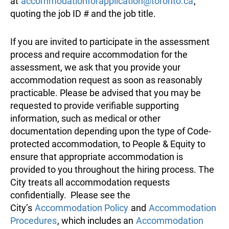
at
accommodationforapplication@toronto.ca
,
quoting the job ID # and the job title.
If you are invited to participate in the assessment
process and require accommodation for the
assessment, we ask that you provide your
accommodation request as soon as reasonably
practicable. Please be advised that you may be
requested to provide verifiable supporting
information, such as medical or other
documentation depending upon the type of Code-
protected accommodation, to People & Equity to
ensure that appropriate accommodation is
provided to you throughout the hiring process. The
City treats all accommodation requests
confidentially. Please see the
City’s
Accommodation Policy
and
Accommodation
Procedures
, which includes an
Accommodation