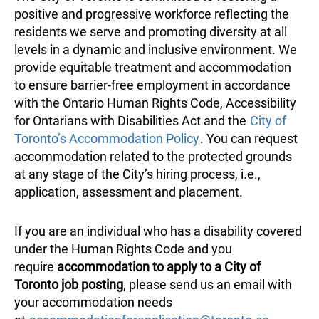
positive and progressive workforce reflecting the
residents we serve and promoting diversity at all
levels in a dynamic and inclusive environment. We
provide equitable treatment and accommodation
to ensure barrier-free employment in accordance
with the Ontario Human Rights Code, Accessibility
for Ontarians with Disabilities Act and the
City of
Toronto’s Accommodation Policy
. You can request
accommodation related to the protected grounds
at any stage of the City’s hiring process, i.e.,
application, assessment and placement.
If you are an individual who has a disability covered
under the Human Rights Code and you
require
accommodation to apply to a City of
Toronto job posting
, please send us an email with
your accommodation needs