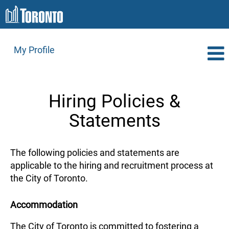
My Profile
Hiring Policies &
Statements
The following policies and statements are
applicable to the hiring and recruitment process at
the City of Toronto.
Accommodation
The City of Toronto is committed to fostering a