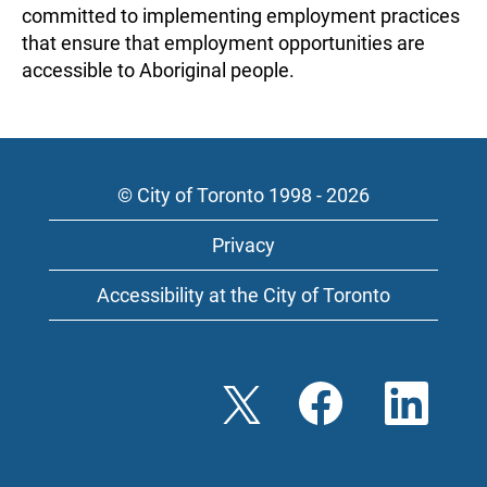
committed to implementing employment practices
that ensure that employment opportunities are
accessible to Aboriginal people.
© City of Toronto 1998 - 2026
Privacy
Accessibility at the City of Toronto
O
O
O
p
p
p
e
e
e
n
n
n
s
s
s
i
i