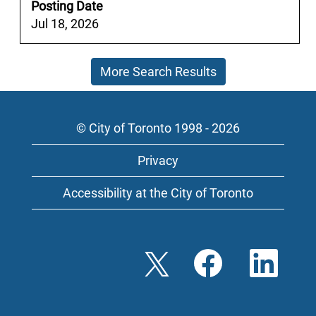
full
Posting Date
contents
Jul 18, 2026
of
the
More Search Results
job
information.
© City of Toronto 1998 - 2026
Privacy
Accessibility at the City of Toronto
O
O
O
p
p
p
e
e
e
n
n
n
s
s
s
i
i