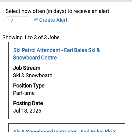
Select how often (in days) to receive an alert:
Create Alert
Search
Showing 1 to 3 of 3 Jobs
results
Job
Select
Ski Patrol Attendant - Earl Bales Ski &
for
Title
with
Snowboard Centre
"".
space
Showing
Job Stream
bar
1
Ski & Snowboard
to
to
Position Type
view
3
Part-time
the
of
full
Posting Date
3
contents
Jul 18, 2026
Jobs
of
Use
the
the
job
Job
Select
Ski & Snowboard Instructor - Earl Bales Ski &