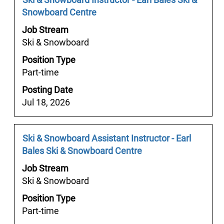
Tab
information.
Title
with
Snowboard Centre
key
space
to
Job Stream
bar
navigate
Ski & Snowboard
to
the
Position Type
view
Job
Part-time
the
List.
full
Select
Posting Date
contents
to
Jul 18, 2026
of
view
the
the
job
Job
Select
Ski & Snowboard Assistant Instructor - Earl
full
information.
Title
with
Bales Ski & Snowboard Centre
details
space
of
Job Stream
bar
the
Ski & Snowboard
to
job.
Position Type
view
Part-time
the