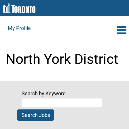
My Profile
North
York
North York District
District
Search by Keyword