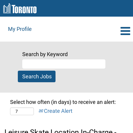
My Profile
Search by Keyword
Select how often (in days) to receive an alert:
Create Alert
Leisure Skate Location In-Charge -