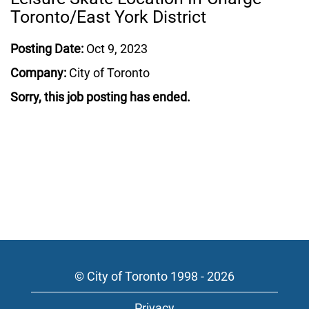
Toronto/East York District
Posting Date:
Oct 9, 2023
Company:
City of Toronto
Sorry, this job posting has ended.
© City of Toronto 1998 - 2026
Privacy