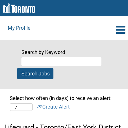
My Profile
Search by Keyword
Select how often (in days) to receive an alert:
Create Alert
Lifeguard - Toronto/East York District