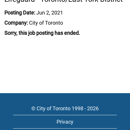
Posting Date:
Jun 2, 2021
Company:
City of Toronto
Sorry, this job posting has ended.
© City of Toronto 1998 - 2026
Privacy