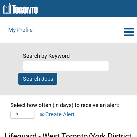
My Profile
Search by Keyword
Select how often (in days) to receive an alert:
Create Alert
Lifeguard - West Toronto/York District