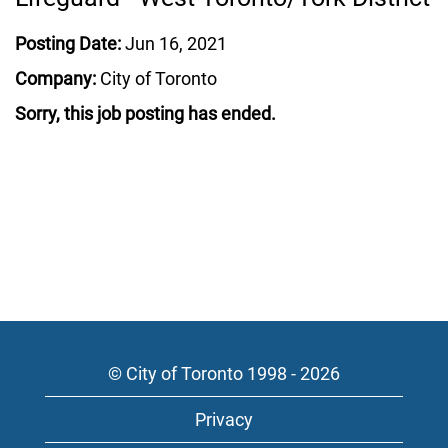
Posting Date:
Jun 16, 2021
Company:
City of Toronto
Sorry, this job posting has ended.
© City of Toronto 1998 - 2026
Privacy