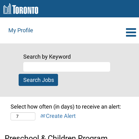
My Profile
Search by Keyword
Select how often (in days) to receive an alert:
Create Alert
Preschool & Children Program