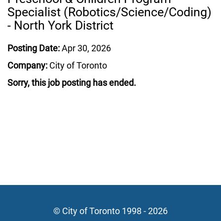
Specialist (Robotics/Science/Coding)
- North York District
Posting Date:
Apr 30, 2026
Company:
City of Toronto
Sorry, this job posting has ended.
© City of Toronto 1998 - 2026