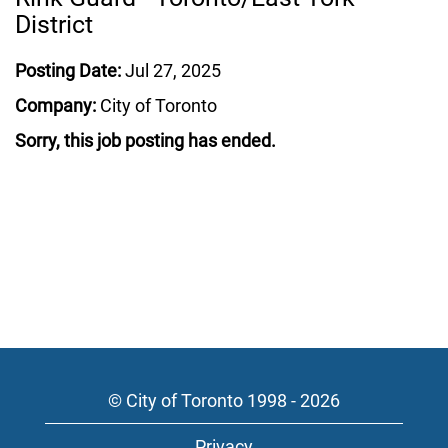
District
Posting Date:
Jul 27, 2025
Company:
City of Toronto
Sorry, this job posting has ended.
© City of Toronto 1998 - 2026
Privacy