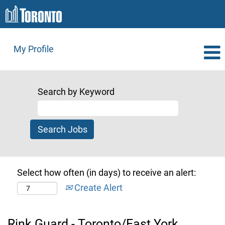
My Profile
Search by Keyword
Select how often (in days) to receive an alert:
Create Alert
Rink Guard - Toronto/East York