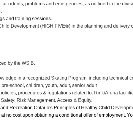
s, accidents, problems and emergencies, as outlined in the divis
.
gs and training sessions.
 Child Development (HIGH FIVE®) in the planning and delivery 
.
ized by the WSIB.
wledge in a recognized Skating Program, including
technical c
pre-school, children, youth, adult, senior adult
icies, procedures & regulations related to: Rink/Arena facilities
& Safety; Risk Management, Access & Equity.
ks and Recreation Ontario's Principles of Healthy Child Develo
u at no cost upon obtaining a conditional offer of employment. Y