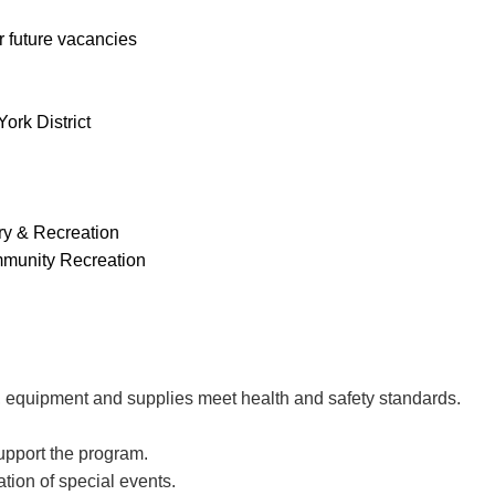
r future vacancies
ork District
ry & Recreation
unity Recreation
, equipment and supplies meet health and safety standards.
upport the program.
tion of special events.