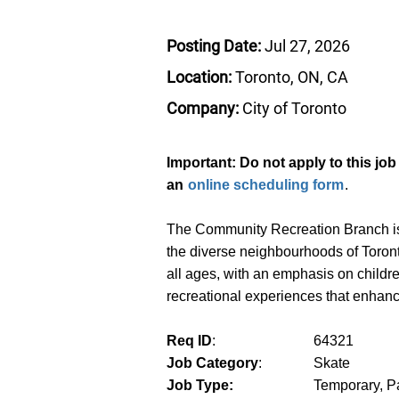
Posting Date:
Jul 27, 2026
Location:
Toronto, ON, CA
Company:
City of Toronto
Important: Do not apply to this jo
an
online scheduling form
.
The Community Recreation Branch is r
the diverse neighbourhoods of Toront
all ages, with an emphasis on childr
recreational experiences that enhance q
Req ID
:
64321
Job Category
:
Skate
Job Type:
Temporary, Pa