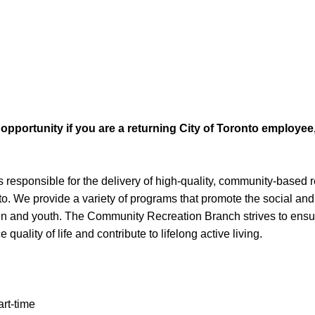
b opportunity if you are a returning City of Toronto employe
esponsible for the delivery of high-quality, community-based 
o. We provide a variety of programs that promote the social and
en and youth. The Community Recreation Branch strives to ensur
uality of life and contribute to lifelong active living.
rt-time