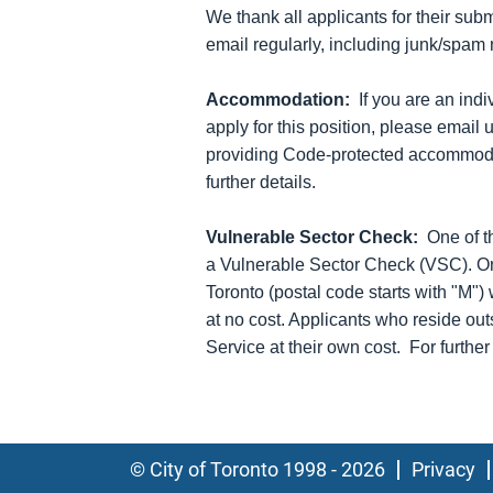
We thank all applicants for their sub
email regularly, including junk/spam m
Accommodation:
If you are an ind
apply for this position, please email 
providing Code-protected accommodat
further details.
Vulnerable Sector Check:
One of t
a Vulnerable Sector Check (VSC). On
Toronto (postal code starts with "M")
at no cost. Applicants who reside out
Service at their own cost. For furthe
© City of Toronto 1998 - 2026
Privacy