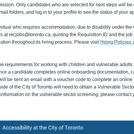
mission. Only candidates who are selected for next steps will be
ail folders, and log in to your profile to see the status of your 
ividual who requires accommodation, due to disability under th
us at recjobs@toronto.ca, quoting the Requisition ID and the job 
ion throughout its hiring process. Please visit
Hiring Policies 
he requirements for working with children and vulnerable adults i
ce a candidate completes online onboarding documentation, cand
 will be sent an email with a voucher code to complete an onlin
side of the City of Toronto will need to obtain a Vulnerable Secto
r information on the vulnerable sector screening, please contact 
Accessibility at the City of Toronto