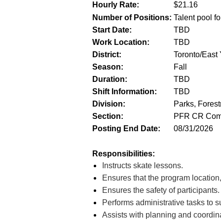
Hourly Rate:
$
21.16
Number of Positions:
Talent pool fo
Start Date:
TBD
Work Location:
TBD
District:
Toronto/East Y
Season:
Fall
Duration:
TBD
Shift Information:
TBD
Division:
Parks, Forest
Section:
PFR CR Comm
Posting End Date:
08/31/2026
Responsibilities:
Instructs skate lessons.
Ensures that the program location
Ensures the safety of participants.
Performs administrative tasks to s
Assists with planning and coordina