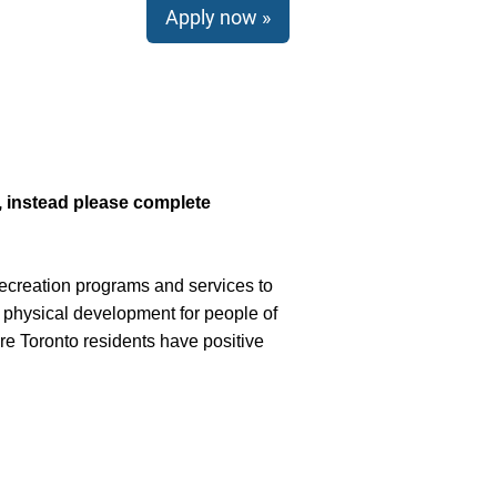
Apply now »
e, instead please complete
recreation programs and services to
 physical development for people of
e Toronto residents have positive