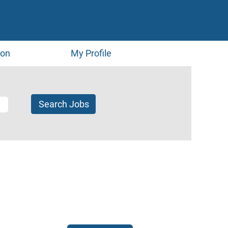
ion
My Profile