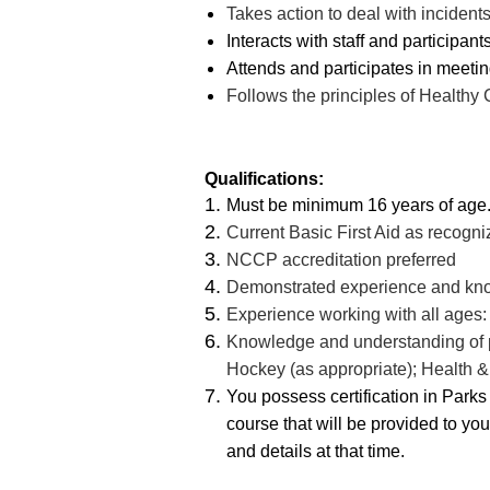
Takes action to deal with incident
Interacts with staff and participants
Attends and participates in meetin
Follows the principles of Healthy
Qualifications:
Must be minimum 16 years of age
Current Basic First Aid as recogn
NCCP accreditation preferred
Demonstrated experience and kno
Experience working with all ages: 
Knowledge and understanding of pol
Hockey (as appropriate); Health 
You possess certification in Par
course that will be provided to yo
and details at that time.