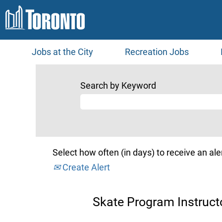
Jobs at the City
Recreation Jobs
Search by Keyword
Select how often (in days) to receive an aler
Create Alert
Skate Program Instructo