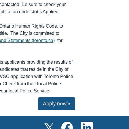
 contacted. Be sure to check your
application under Jobs Applied.
e Ontario Human Rights Code, to
title. The City is committed to
and Statements (toronto.ca)
for
s applicants providing the results of
idates that reside in the City of
e VSC application with Toronto Police
r Check from their local Police
your local Police Service.
Apply now »
O
O
O
p
p