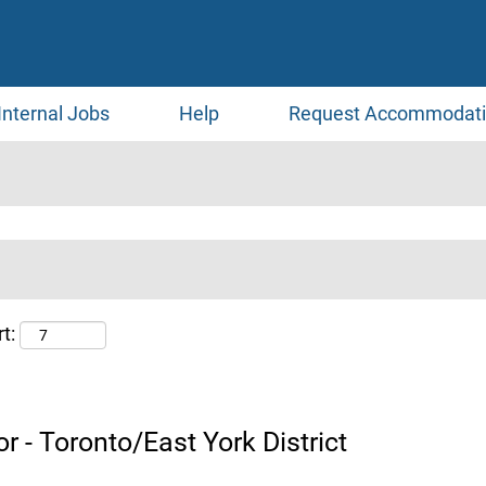
Internal Jobs
Help
Request Accommodat
t:
r - Toronto/East York District