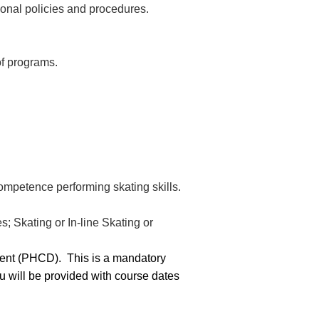
ional policies and procedures.
of programs.
ompetence performing skating skills.
; Skating or In-line Skating or
pment (PHCD).
This is a mandatory
ou will be provided with course dates