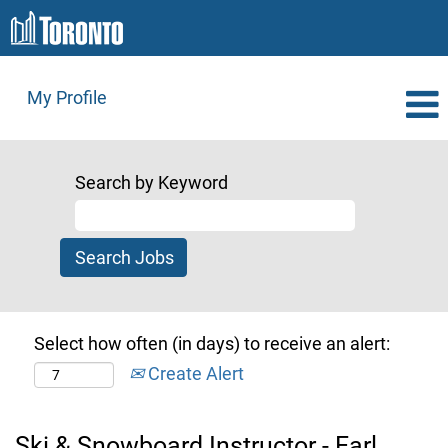
My Profile
Search by Keyword
Select how often (in days) to receive an alert:
Create Alert
Ski & Snowboard Instructor - Earl