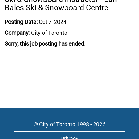
Bales Ski & Snowboard Centre
Posting Date:
Oct 7, 2024
Company:
City of Toronto
Sorry, this job posting has ended.
© City of Toronto 1998 - 2026
Privacy