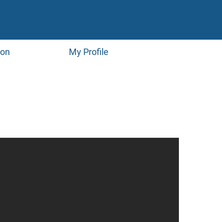
ion
My Profile