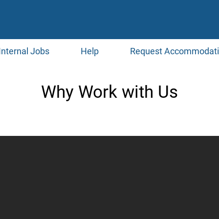
Internal Jobs
Help
Request Accommodat
Why Work with Us