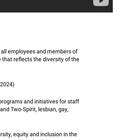
re all employees and members of
hat reflects the diversity of the
 2024)
programs and initiatives for staff
nd Two-Spirit, lesbian, gay,
ty, equity and inclusion in the