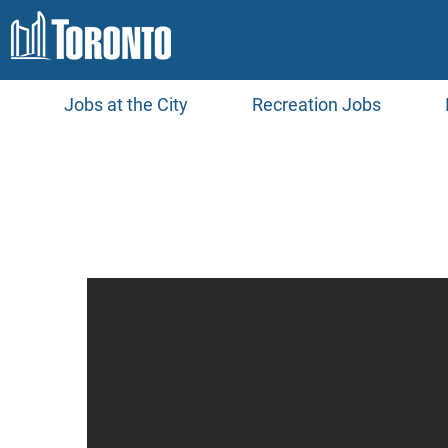
Jobs at the City
Recreation Jobs