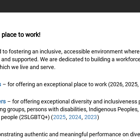
 place to work!
d to fostering an inclusive, accessible environment whe
 and supported. We are dedicated to building a workforce t
hich we live and serve.
s
– for offering an exceptional place to work (2026, 2025,
ers
– for offering exceptional diversity and inclusiveness 
g groups, persons with disabilities, Indigenous Peoples, a
r people (2SLGBTQ+) (
2025
,
2024
,
2023
)
strating authentic and meaningful performance on diversi