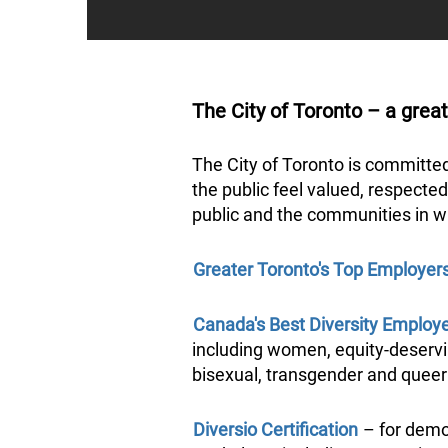
The City of Toronto – a great
The City of Toronto is committe
the public feel valued, respected
public and the communities in w
Greater Toronto's Top Employer
Canada's Best Diversity Employ
including women, equity-deservin
bisexual, transgender and quee
Diversio Certification
– for demon