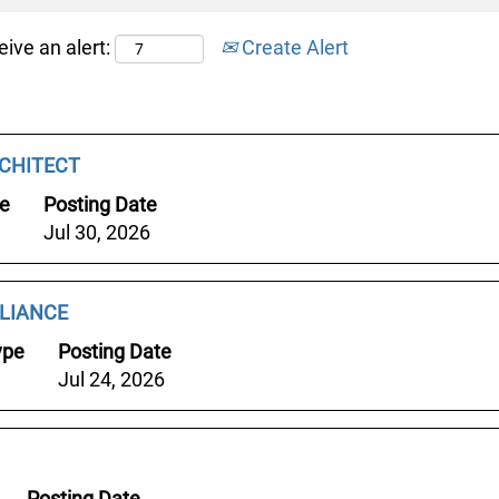
eive an alert:
Create Alert
CHITECT
pe
Posting Date
Jul 30, 2026
LIANCE
ype
Posting Date
Jul 24, 2026
Posting Date