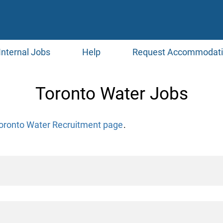
Internal Jobs
Help
Request Accommodat
Toronto Water Jobs
oronto Water Recruitment page
.