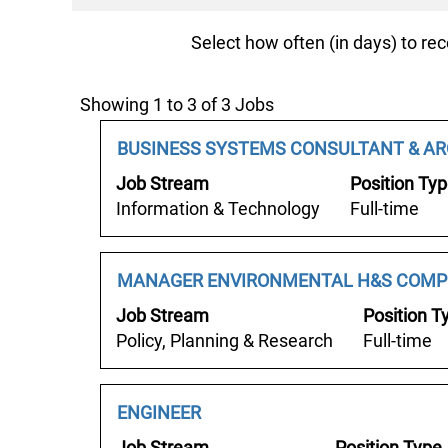
Select how often (in days) to rec
Search
Showing 1 to 3 of 3 Jobs
results
Job
Select
BUSINESS SYSTEMS CONSULTANT & AR
for
Title
with
"".
Job Stream
Position Ty
space
Showing
Information & Technology
Full-time
bar
1
to
to
view
3
Job
Select
MANAGER ENVIRONMENTAL H&S COMP
the
of
Title
with
Job Stream
Position T
full
3
space
Policy, Planning & Research
Full-time
contents
Jobs
bar
of
Use
to
the
the
view
Job
Select
ENGINEER
job
Tab
the
Title
with
information.
Job Stream
Position Type