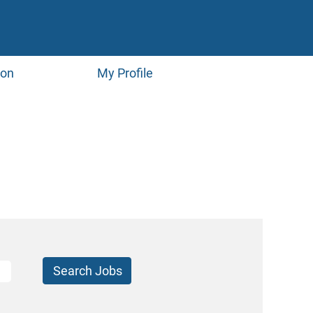
ion
My Profile