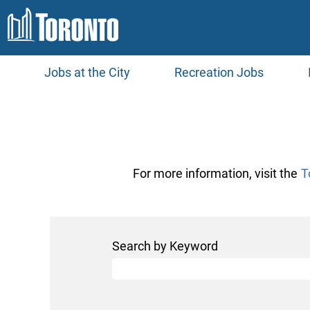
Jobs at the City
Recreation Jobs
Toronto
Water
Jobs
For more information, visit the
T
Search by Keyword