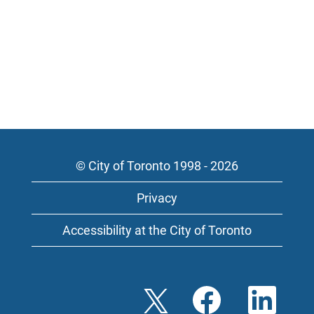
© City of Toronto 1998 - 2026
Privacy
Accessibility at the City of Toronto
O
O
O
p
p
p
e
e