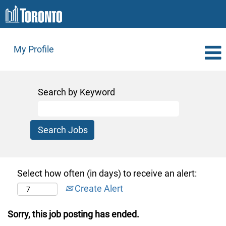
My Profile
Search by Keyword
Select how often (in days) to receive an alert:
Create Alert
Sorry, this job posting has ended.