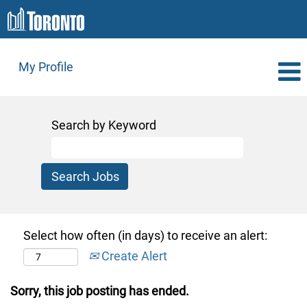
My Profile
Search by Keyword
Select how often (in days) to receive an alert:
Create Alert
Sorry, this job posting has ended.