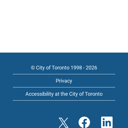
© City of Toronto 1998 - 2026
Privacy
Accessibility at the City of Toronto
O
O
O
p
p
p
e
e