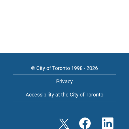
© City of Toronto 1998 - 2026
Privacy
Accessibility at the City of Toronto
O
O
O
p
p
p
e
e