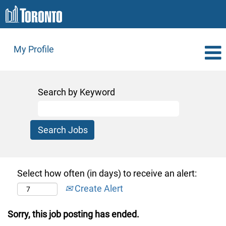
My Profile
Search by Keyword
Select how often (in days) to receive an alert:
Create Alert
Sorry, this job posting has ended.