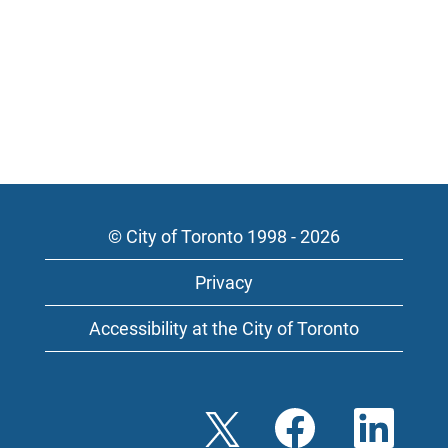
© City of Toronto 1998 - 2026
Privacy
Accessibility at the City of Toronto
O
O
O
p
p
p
e
e