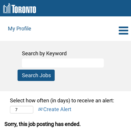
My Profile
Search by Keyword
Select how often (in days) to receive an alert:
Create Alert
Sorry, this job posting has ended.