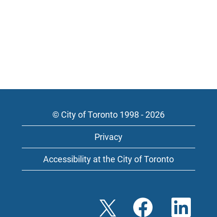
© City of Toronto 1998 - 2026
Privacy
Accessibility at the City of Toronto
O
O
O
p
p
p
e
e