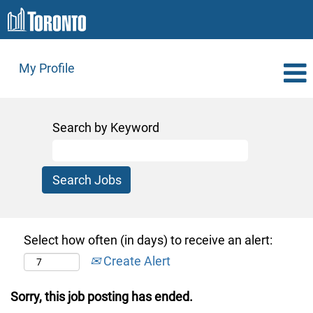
My Profile
Search by Keyword
Select how often (in days) to receive an alert:
Create Alert
Sorry, this job posting has ended.