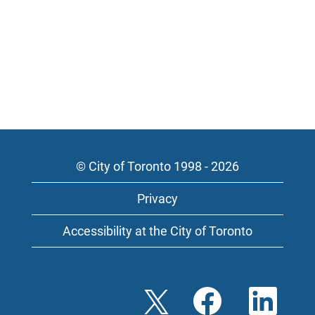
© City of Toronto 1998 - 2026
Privacy
Accessibility at the City of Toronto
O
O
O
p
p
p
e
e