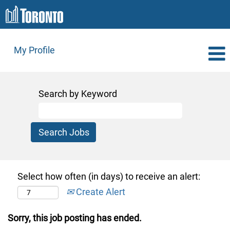
My Profile
Search by Keyword
Select how often (in days) to receive an alert:
Create Alert
Sorry, this job posting has ended.