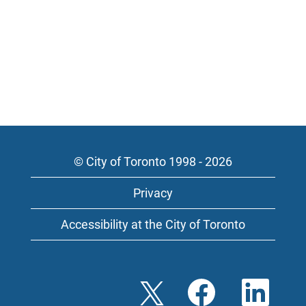
© City of Toronto 1998 - 2026
Privacy
Accessibility at the City of Toronto
O
O
O
p
p
p
e
e