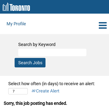
My Profile
Search by Keyword
Select how often (in days) to receive an alert:
Create Alert
Sorry, this job posting has ended.