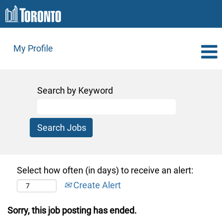
My Profile
Search by Keyword
Select how often (in days) to receive an alert:
Create Alert
Sorry, this job posting has ended.