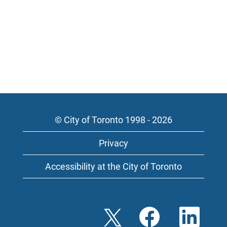
© City of Toronto 1998 - 2026
Privacy
Accessibility at the City of Toronto
O
O
O
p
p
p
e
e