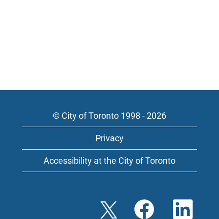
© City of Toronto 1998 - 2026
Privacy
Accessibility at the City of Toronto
O
O
O
p
p
p
e
e