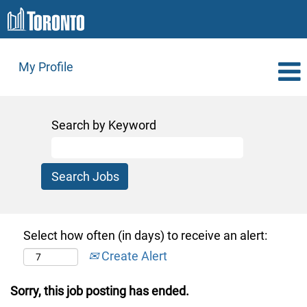
My Profile
Search by Keyword
Select how often (in days) to receive an alert:
Create Alert
Sorry, this job posting has ended.