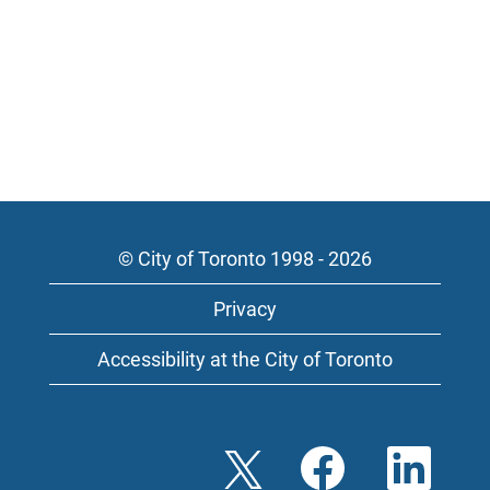
© City of Toronto 1998 - 2026
Privacy
Accessibility at the City of Toronto
O
O
O
p
p
p
e
e