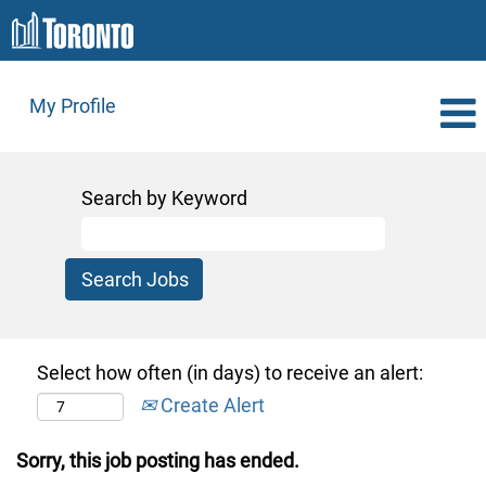
My Profile
Search by Keyword
Select how often (in days) to receive an alert:
Create Alert
Sorry, this job posting has ended.