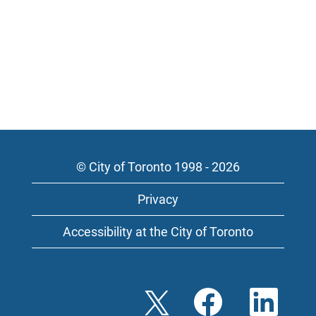
© City of Toronto 1998 - 2026
Privacy
Accessibility at the City of Toronto
O
O
O
p
p
p
e
e