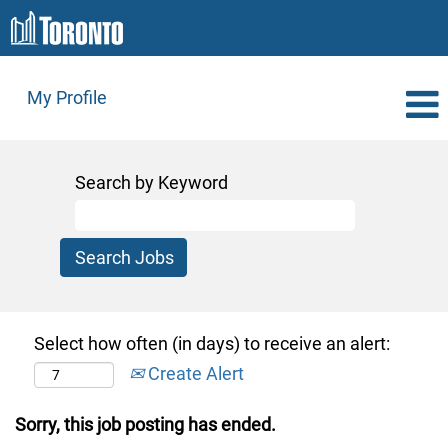
My Profile
Search by Keyword
Select how often (in days) to receive an alert:
Create Alert
Sorry, this job posting has ended.