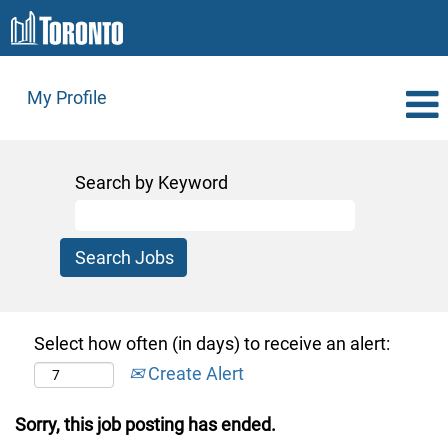
My Profile
Search by Keyword
Select how often (in days) to receive an alert:
Create Alert
Sorry, this job posting has ended.