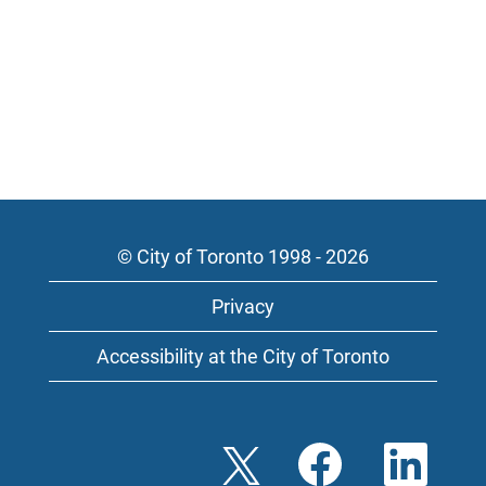
© City of Toronto 1998 - 2026
Privacy
Accessibility at the City of Toronto
O
O
O
p
p
p
e
e