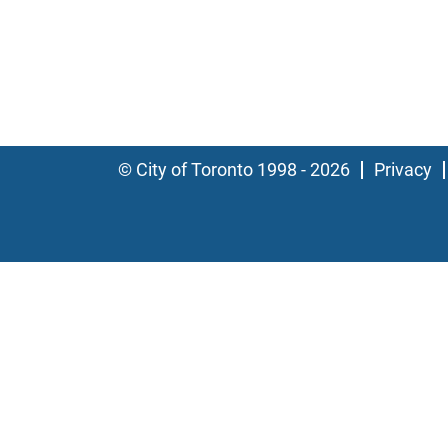
© City of Toronto 1998 - 2026
Privacy