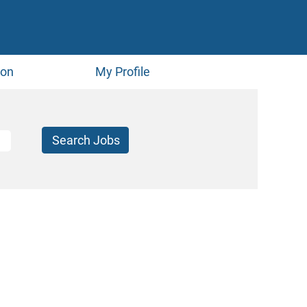
ion
My Profile