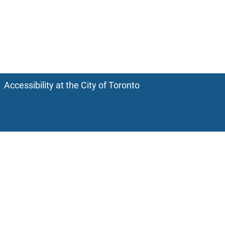
Accessibility at the City of Toronto