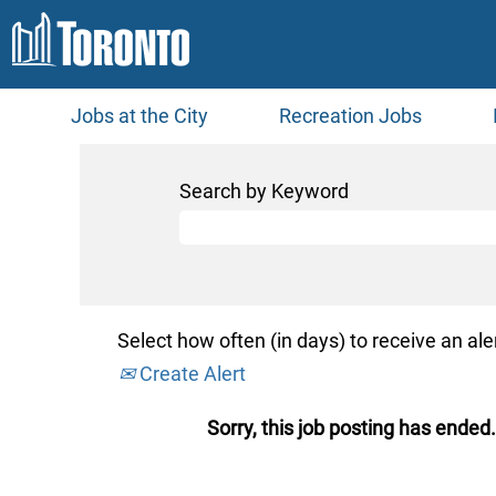
Jobs at the City
Recreation Jobs
Search by Keyword
Select how often (in days) to receive an aler
Create Alert
Sorry, this job posting has ended.