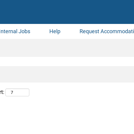
Internal Jobs
Help
Request Accommodat
t: