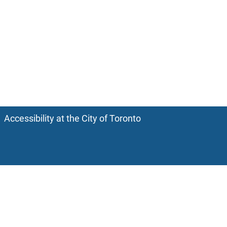
Accessibility at the City of Toronto