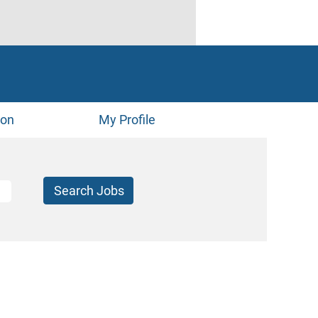
ion
My Profile