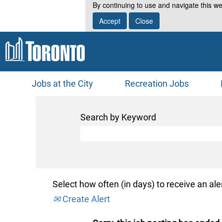
By continuing to use and navigate this we
Accept
Close
Jobs at the City
Recreation Jobs
Search by Keyword
Select how often (in days) to receive an aler
Create Alert