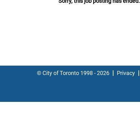
Sorry, this job posting has ended.
© City of Toronto 1998 - 2026
Privacy