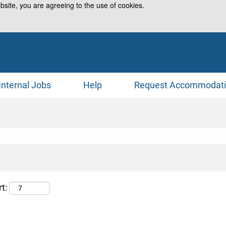
bsite, you are agreeing to the use of cookies.
Internal Jobs
Help
Request Accommodat
t: