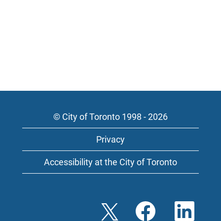
© City of Toronto 1998 - 2026
Privacy
Accessibility at the City of Toronto
O
O
O
p
p
p
e
e