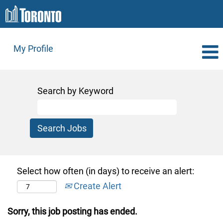
My Profile
Search by Keyword
Select how often (in days) to receive an alert:
Create Alert
Sorry, this job posting has ended.