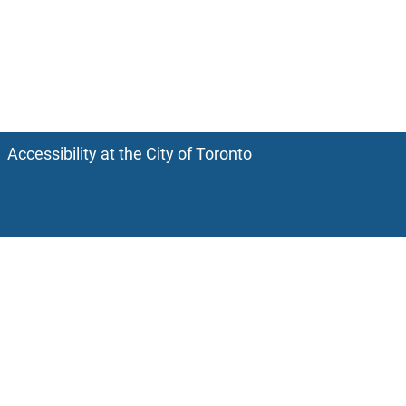
Accessibility at the City of Toronto