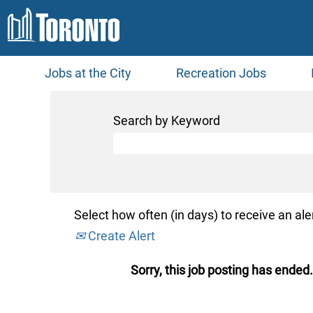
Jobs at the City
Recreation Jobs
Search by Keyword
Select how often (in days) to receive an aler
Create Alert
Sorry, this job posting has ended.