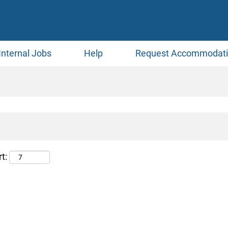
Internal Jobs
Help
Request Accommodat
t: