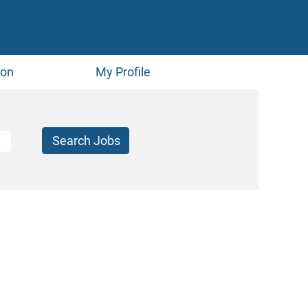
ion
My Profile