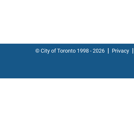
© City of Toronto 1998 - 2026
Privacy