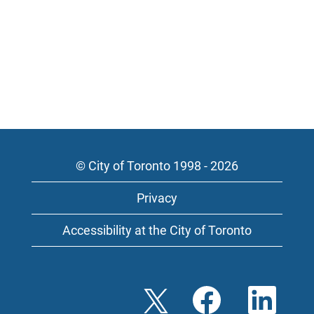
© City of Toronto 1998 - 2026
Privacy
Accessibility at the City of Toronto
O
O
O
p
p
p
e
e