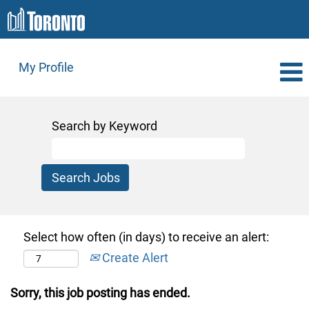
My Profile
Search by Keyword
Select how often (in days) to receive an alert:
Create Alert
Sorry, this job posting has ended.