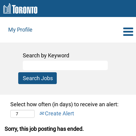
My Profile
Search by Keyword
Select how often (in days) to receive an alert:
Create Alert
Sorry, this job posting has ended.