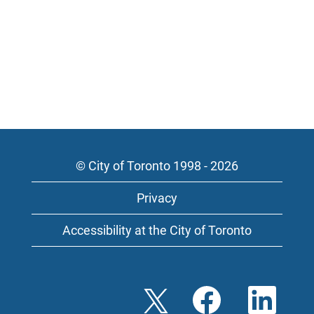
© City of Toronto 1998 - 2026
Privacy
Accessibility at the City of Toronto
O
O
O
p
p
p
e
e