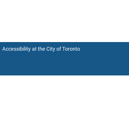
Accessibility at the City of Toronto