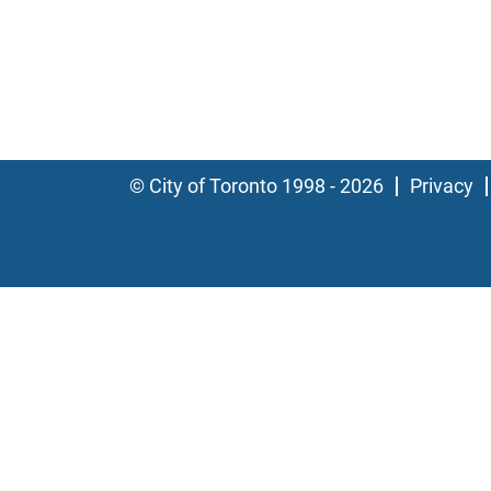
© City of Toronto 1998 - 2026
Privacy