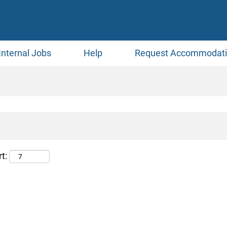
Internal Jobs
Help
Request Accommodat
t: