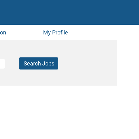
ion
My Profile