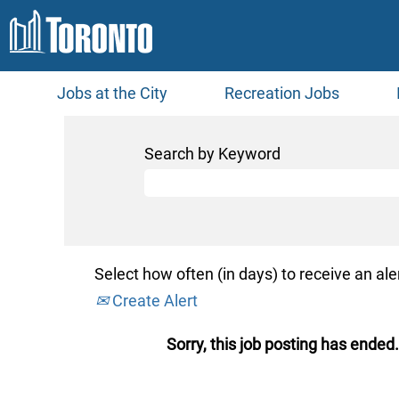
Jobs at the City
Recreation Jobs
Search by Keyword
Select how often (in days) to receive an aler
Create Alert
Sorry, this job posting has ended.