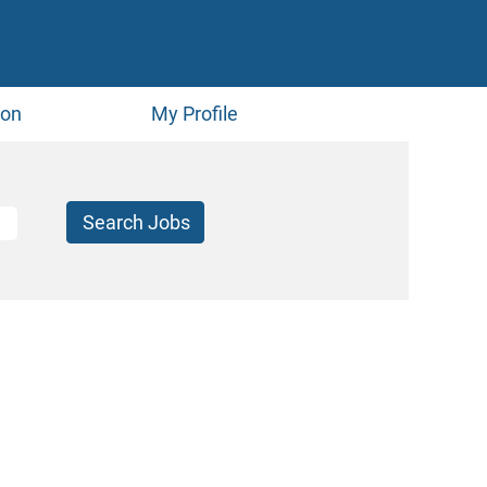
ion
My Profile