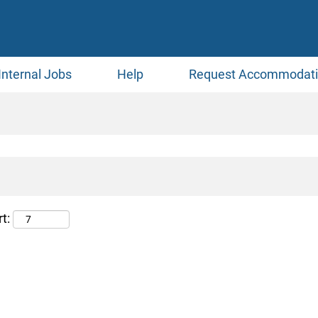
Internal Jobs
Help
Request Accommodat
t: