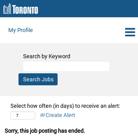
My Profile
Search by Keyword
Select how often (in days) to receive an alert:
Create Alert
Sorry, this job posting has ended.