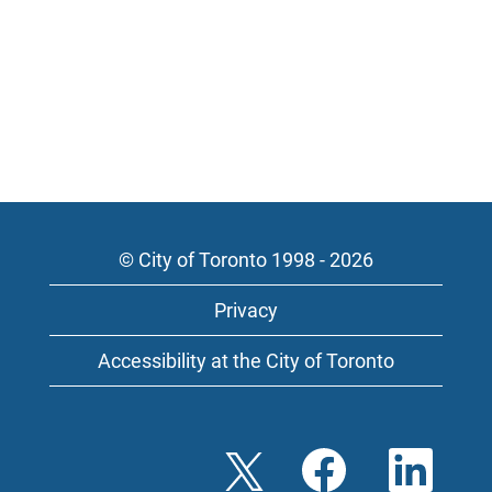
© City of Toronto 1998 - 2026
Privacy
Accessibility at the City of Toronto
O
O
O
p
p
p
e
e