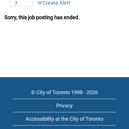
Create Alert
Sorry, this job posting has ended.
© City of Toronto 1998 - 2026
Privacy
Accessibility at the City of Toronto