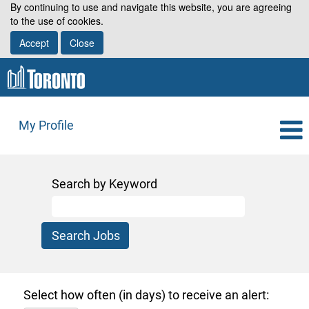
By continuing to use and navigate this website, you are agreeing
to the use of cookies.
Accept
Close
My Profile
Search by Keyword
Select how often (in days) to receive an alert: