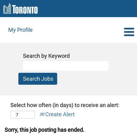
My Profile
Search by Keyword
Select how often (in days) to receive an alert:
Create Alert
Sorry, this job posting has ended.