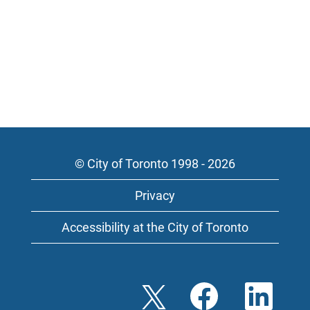
© City of Toronto 1998 - 2026
Privacy
Accessibility at the City of Toronto
O
O
O
p
p
p
e
e