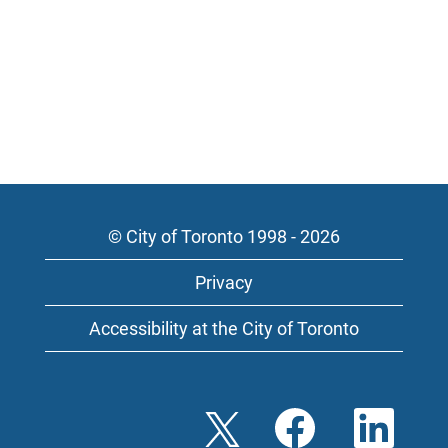
© City of Toronto 1998 - 2026
Privacy
Accessibility at the City of Toronto
O
O
O
p
p
p
e
e