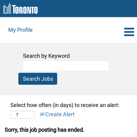
My Profile
Search by Keyword
Select how often (in days) to receive an alert:
Create Alert
Sorry, this job posting has ended.