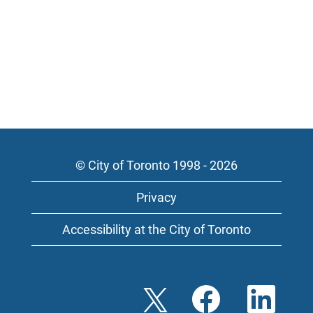
© City of Toronto 1998 - 2026
Privacy
Accessibility at the City of Toronto
O
O
O
p
p
p
e
e