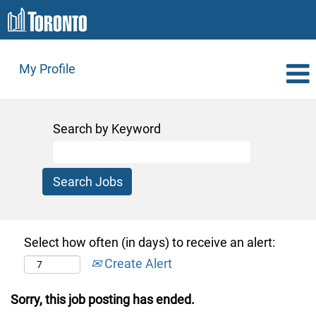
My Profile
Search by Keyword
Select how often (in days) to receive an alert:
Create Alert
Sorry, this job posting has ended.