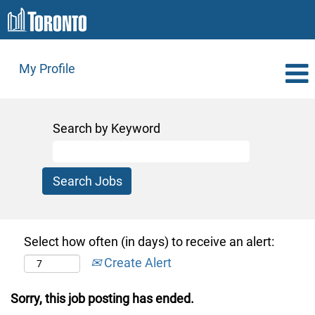
My Profile
Search by Keyword
Select how often (in days) to receive an alert:
Create Alert
Sorry, this job posting has ended.