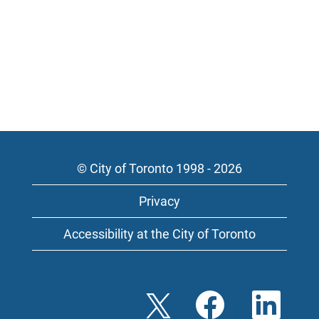
© City of Toronto 1998 - 2026
Privacy
Accessibility at the City of Toronto
O
O
O
p
p
p
e
e