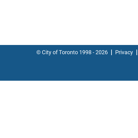
© City of Toronto 1998 - 2026
Privacy