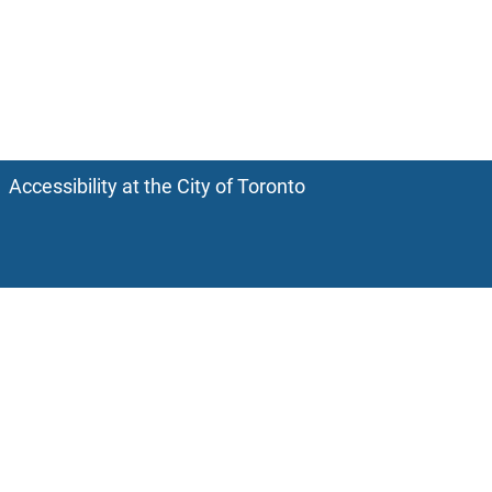
Accessibility at the City of Toronto