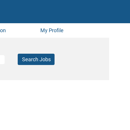
ion
My Profile