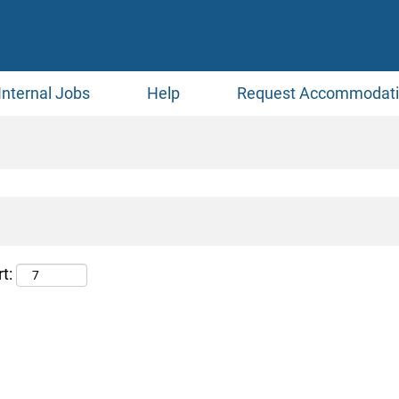
Internal Jobs
Help
Request Accommodat
t: