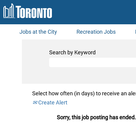
Jobs at the City
Recreation Jobs
Search by Keyword
Select how often (in days) to receive an aler
Create Alert
Sorry, this job posting has ended.