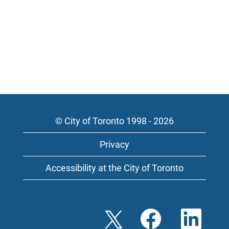
© City of Toronto 1998 - 2026
Privacy
Accessibility at the City of Toronto
O
O
O
p
p
p
e
e