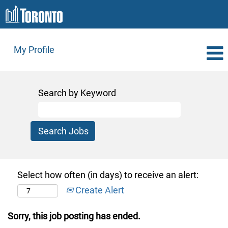
My Profile
Search by Keyword
Select how often (in days) to receive an alert:
Create Alert
Sorry, this job posting has ended.