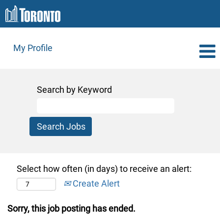
My Profile
Search by Keyword
Select how often (in days) to receive an alert:
Create Alert
Sorry, this job posting has ended.