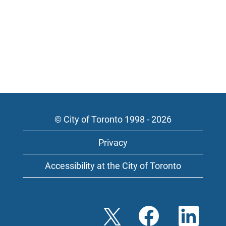
© City of Toronto 1998 - 2026
Privacy
Accessibility at the City of Toronto
O
O
O
p
p
p
e
e